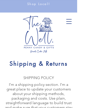
Shop Local!
Shipping & Returns
SHIPPING POLICY
I’m a shipping policy section. I’m a
great place to update your customers
about your shipping methods,
packaging and costs. Use plain,
straightforward language to build trust
and make sure that your customers stay