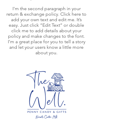
I'm the second paragraph in your
return & exchange policy. Click here to
add your own text and edit me. It’s
easy. Just click “Edit Text” or double
click me to add details about your
policy and make changes to the font.
I’m a great place for you to tell a story
and let your users know a little more
about you.