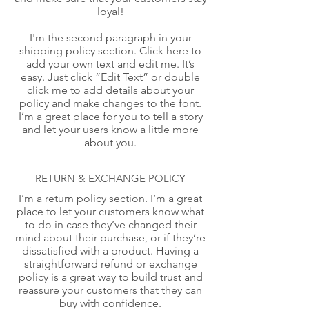
loyal!
I'm the second paragraph in your
shipping policy section. Click here to
add your own text and edit me. It’s
easy. Just click “Edit Text” or double
click me to add details about your
policy and make changes to the font.
I’m a great place for you to tell a story
and let your users know a little more
about you.
RETURN & EXCHANGE POLICY
I’m a return policy section. I’m a great
place to let your customers know what
to do in case they’ve changed their
mind about their purchase, or if they’re
dissatisfied with a product. Having a
straightforward refund or exchange
policy is a great way to build trust and
reassure your customers that they can
buy with confidence.