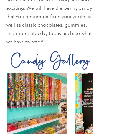
exciting. We will have the penny candy
that you remember from your youth, as
well as classic chocolates, gummies,
and more. Stop by today and see what
we have to offer!
Candy Gallery