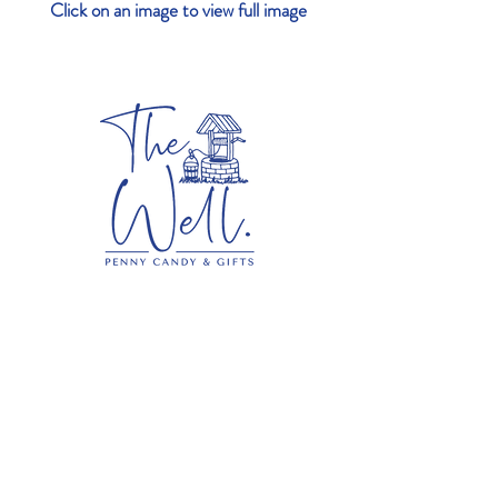
Click on an image to view full image
Contact
The Well Penny Candy & Gifts
687 Main Street
Norwell, MA 02061