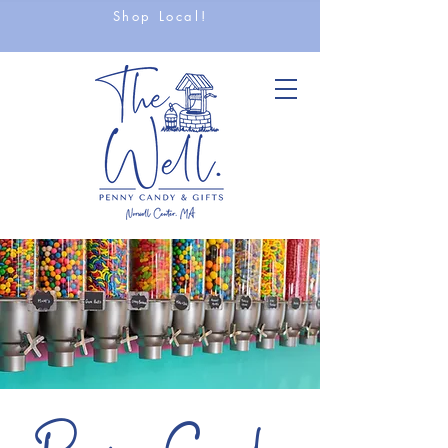
Shop Local!