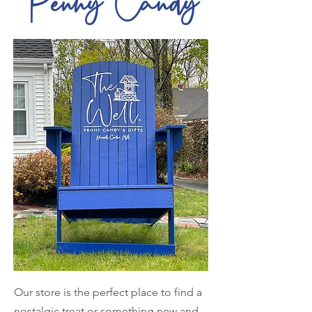
Penny Candy
Our store is the perfect place to find a
nostalgic treat or something new and